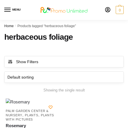
Skip
Skip
to
to
MENU
0
navigation
content
Home
/
Products tagged “herbaceous foliage”
herbaceous foliage
Show Filters
Showing the single result
PALM GARDEN CENTER &
,
,
NURSERY
PLANTS
PLANTS
WITH PICTURES
Rosemary