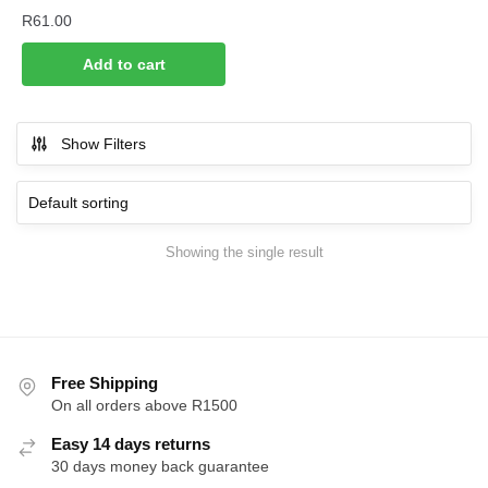
R
61.00
Add to cart
Show Filters
Showing the single result
Free Shipping
On all orders above R1500
Easy 14 days returns
30 days money back guarantee